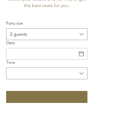
the best seats for you.
Party size
2 guests
Date
Time